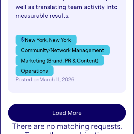
well as translating team activity into
measurable results.
New York, New York
Community/Network Management
Marketing (Brand, PR & Content)
Operations
Posted on
March 11, 2026
Load More
There are no matching requests.