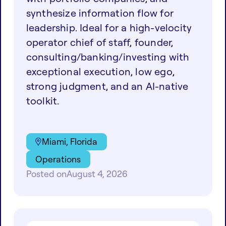
synthesize information flow for
leadership. Ideal for a high-velocity
operator chief of staff, founder,
consulting/banking/investing with
exceptional execution, low ego,
strong judgment, and an AI-native
toolkit.
Miami, Florida
Operations
Posted on
August 4, 2026