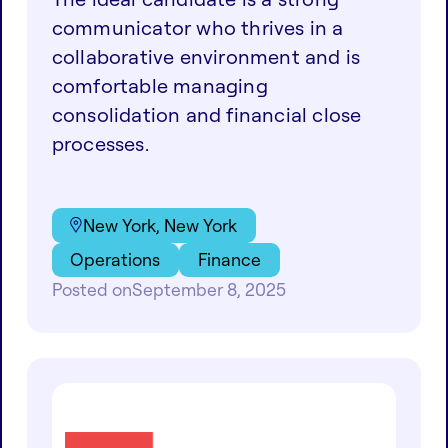
communicator who thrives in a
collaborative environment and is
comfortable managing
consolidation and financial close
processes.
New York, New York
Operations
Finance
Posted on
September 8, 2025