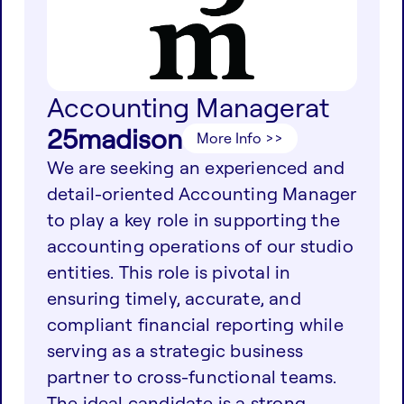
Accounting Manager
at
25madison
More Info >>
We are seeking an experienced and
detail-oriented Accounting Manager
to play a key role in supporting the
accounting operations of our studio
entities. This role is pivotal in
ensuring timely, accurate, and
compliant financial reporting while
serving as a strategic business
partner to cross-functional teams.
The ideal candidate is a strong