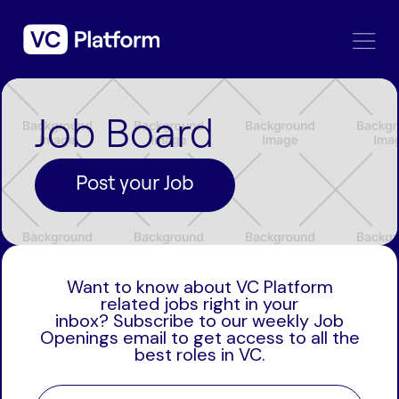
Job Board
Post your Job
Want to know about VC Platform
related jobs right in your
inbox? Subscribe to our weekly Job
Openings email to get access to all the
best roles in VC.