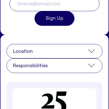
Location
Responsibilities