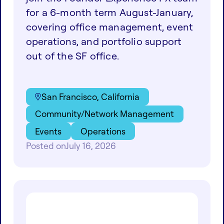
for a 6-month term August-January,
covering office management, event
operations, and portfolio support
out of the SF office.
San Francisco, California
Community/Network Management
Events
Operations
Posted on
July 16, 2026