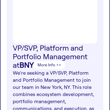
VP/SVP, Platform and
Portfolio Management
at
BNY
More Info >>
We’re seeking a VP/SVP, Platform
and Portfolio Management to join
our team in New York, NY. This role
combines ecosystem development,
portfolio management,
communications, and execution, as