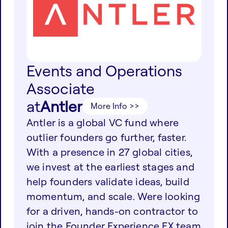
Events and Operations
Associate
at
Antler
More Info >>
Antler is a global VC fund where
outlier founders go further, faster.
With a presence in 27 global cities,
we invest at the earliest stages and
help founders validate ideas, build
momentum, and scale. Were looking
for a driven, hands-on contractor to
join the Founder Experience FX team