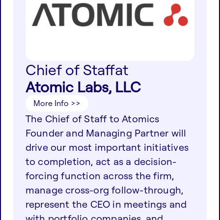
Chief of Staff
at
Atomic Labs, LLC
More Info >>
The Chief of Staff to Atomics
Founder and Managing Partner will
drive our most important initiatives
to completion, act as a decision-
forcing function across the firm,
manage cross-org follow-through,
represent the CEO in meetings and
with portfolio companies, and