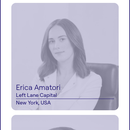
Erica Amatori
Left Lane Capital
New York, USA