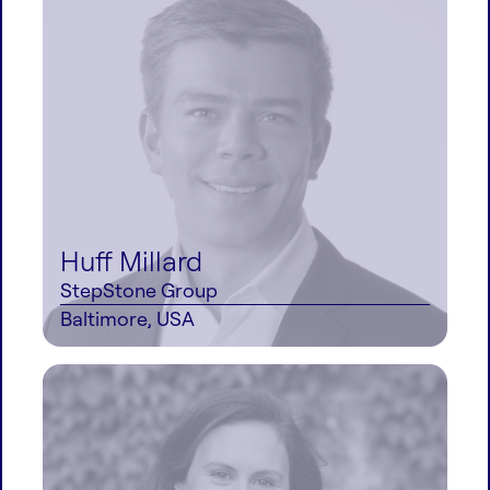
Huff Millard
StepStone Group
Baltimore, USA