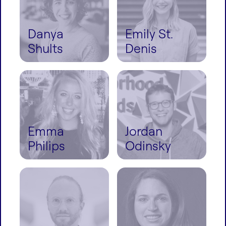
Danya
Emily St.
Shults
Denis
Emma
Jordan
Philips
Odinsky