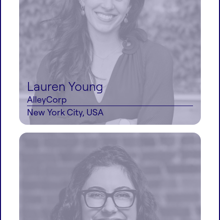
Lauren Young
AlleyCorp
New York City, USA