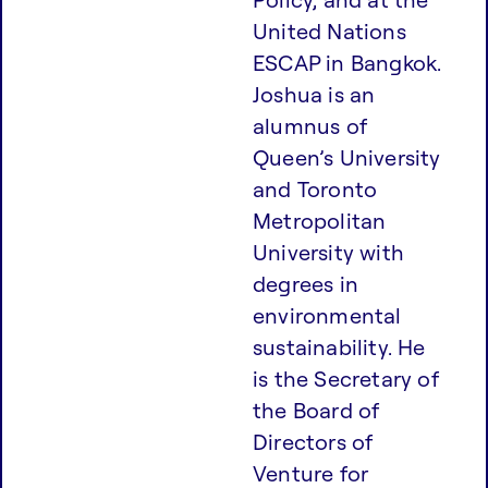
United Nations
ESCAP in Bangkok.
Joshua is an
alumnus of
Queen’s University
and Toronto
Metropolitan
University with
degrees in
environmental
sustainability. He
is the Secretary of
the Board of
Directors of
Venture for