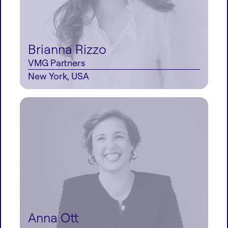
Brianna Rizzo
VMG Partners
New York, USA
Anna Ott