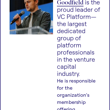
Goodfield
is the
proud leader of
VC Platform—
the largest
dedicated
group of
platform
professionals
in the venture
capital
industry.
He is responsible
for the
organization’s
membership
offering,