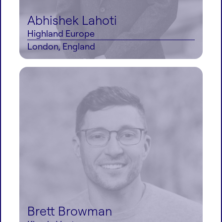
Abhishek Lahoti
Highland Europe
London, England
Brett Browman