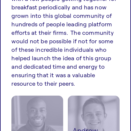
breakfast periodically and has now
grown into this global community of
hundreds of people leading platform
efforts at their firms. The community
would not be possible if not for some
of these incredible individuals who
helped launch the idea of this group
and dedicated time and energy to
ensuring that it was a valuable
resource to their peers.
Andrew