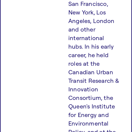
San Francisco,
New York, Los
Angeles, London
and other
international
hubs. In his early
career, he held
roles at the
Canadian Urban
Transit Research &
Innovation
Consortium, the
Queen's Institute
for Energy and
Environmental
Policy, and at the