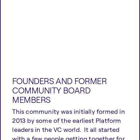
FOUNDERS AND FORMER
COMMUNITY BOARD
MEMBERS
This community was initially formed in
2013 by some of the earliest Platform
leaders in the VC world. It all started
with a few people getting together for