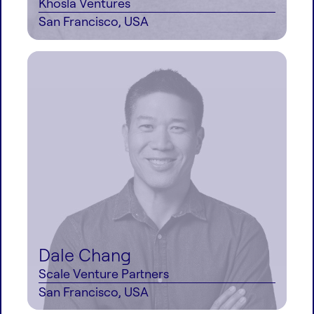
Khosla Ventures
San Francisco, USA
Dale Chang
Scale Venture Partners
San Francisco, USA