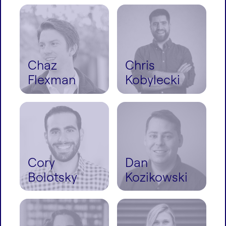
Chaz
Chris
Flexman
Kobylecki
Cory
Dan
Bolotsky
Kozikowski