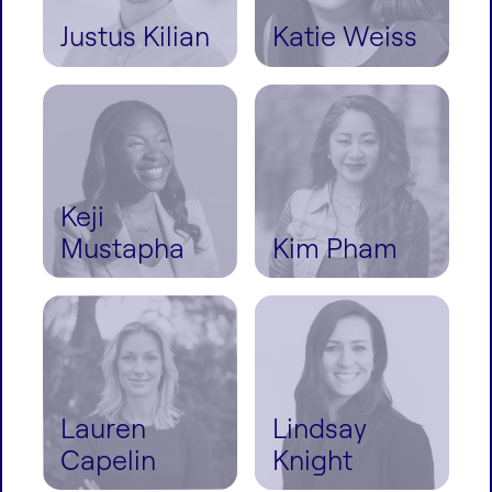
Justus Kilian
Katie Weiss
Keji
Mustapha
Kim Pham
Lauren
Lindsay
Capelin
Knight