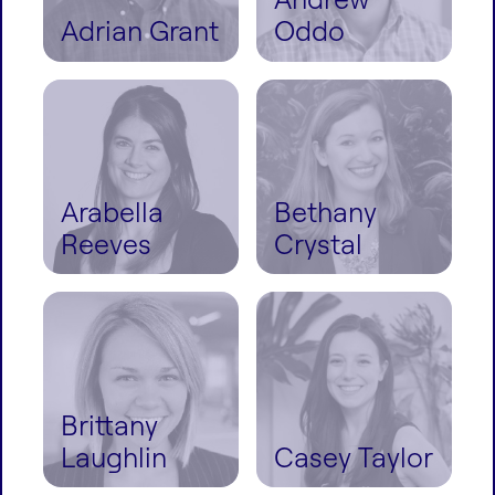
Adrian Grant
Oddo
Arabella
Bethany
Reeves
Crystal
Brittany
Laughlin
Casey Taylor