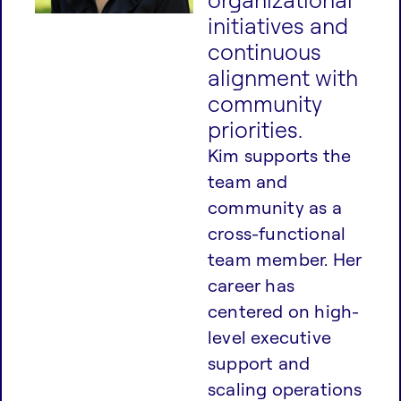
initiatives and
continuous
alignment with
community
priorities.
Kim supports the
team and
community as a
cross-functional
team member. Her
career has
centered on high-
level executive
support and
scaling operations