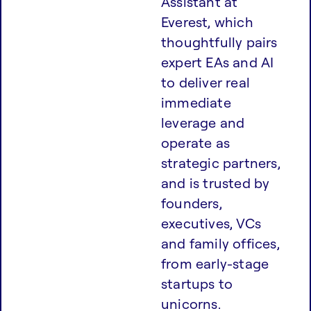
Assistant at
Everest, which
thoughtfully pairs
expert EAs and AI
to deliver real
immediate
leverage and
operate as
strategic partners,
and is trusted by
founders,
executives, VCs
and family offices,
from early-stage
startups to
unicorns.