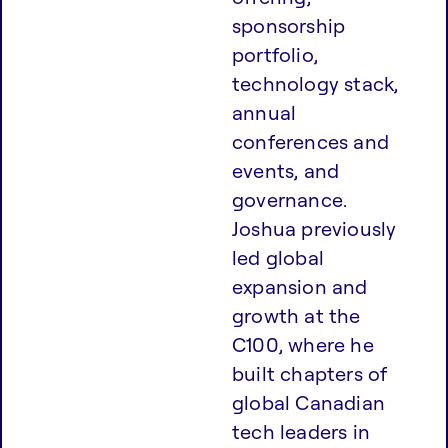
sponsorship
portfolio,
technology stack,
annual
conferences and
events, and
governance.
Joshua previously
led global
expansion and
growth at the
C100, where he
built chapters of
global Canadian
tech leaders in