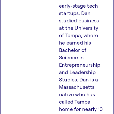
early-stage tech
startups. Dan
studied business
at the University
of Tampa, where
he earned his
Bachelor of
Science in
Entrepreneurship
and Leadership
Studies. Dan is a
Massachusetts
native who has
called Tampa
home for nearly 10