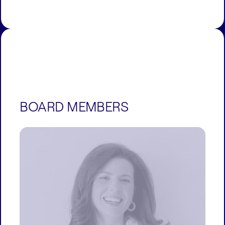
BOARD MEMBERS