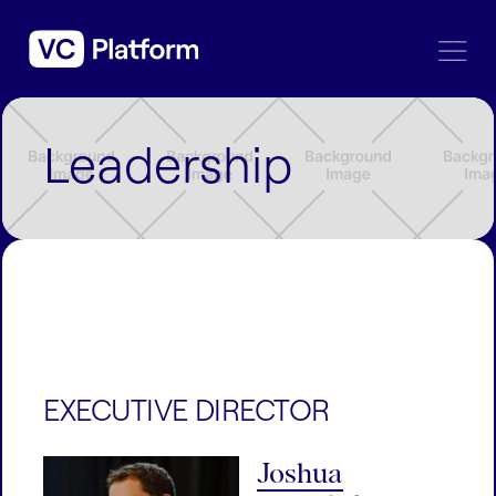
Leadership
EXECUTIVE DIRECTOR
Joshua