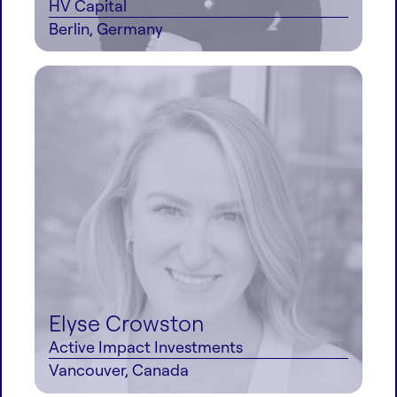
HV Capital
Berlin, Germany
Elyse Crowston
Active Impact Investments
Vancouver, Canada