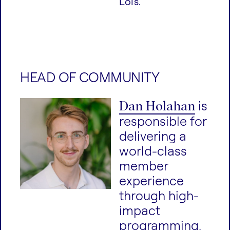
Lois.
HEAD OF COMMUNITY
Dan Holahan
is
responsible for
delivering a
world-class
member
experience
through high-
impact
programming,