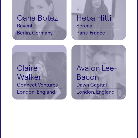
Oana Botez
Heba Hitti
Revent
Serena
Berlin, Germany
Paris, France
Claire
Avalon Lee-
Walker
Bacon
Connect Ventures
Dawn Capital
London, England
London, England