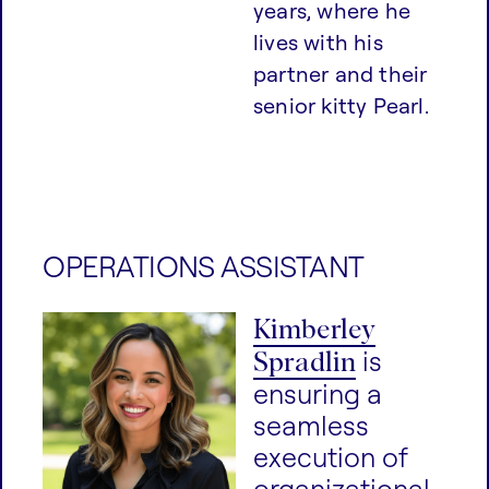
years, where he
lives with his
partner and their
senior kitty Pearl.
OPERATIONS ASSISTANT
Kimberley
Spradlin
is
ensuring a
seamless
execution of
organizational