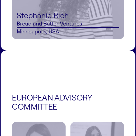
Stephanie Rich
Bread and Butter Ventures
Minneapolis, USA
EUROPEAN ADVISORY
COMMITTEE