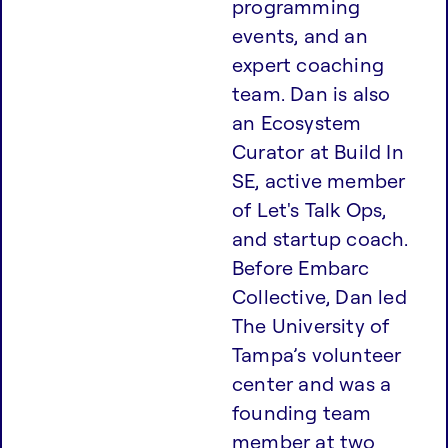
programming
events, and an
expert coaching
team. Dan is also
an Ecosystem
Curator at Build In
SE, active member
of Let's Talk Ops,
and startup coach
.
Before Embarc
Collective, Dan led
The University of
Tampa’s volunteer
center and was a
founding team
member at two