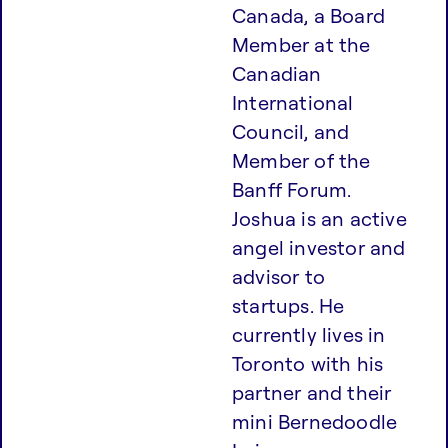
Canada, a Board
Member at the
Canadian
International
Council, and
Member of the
Banff Forum.
Joshua is an active
angel investor and
advisor to
startups. He
currently lives in
Toronto with his
partner and their
mini Bernedoodle