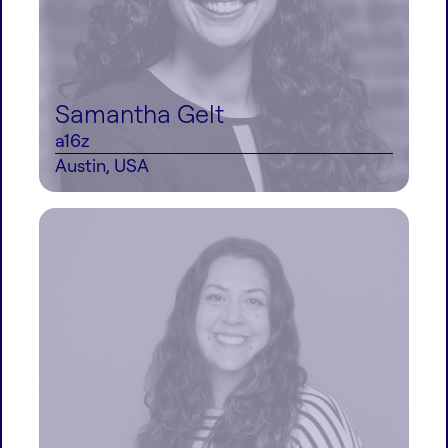
Samantha Gelt
a16z
Austin, USA