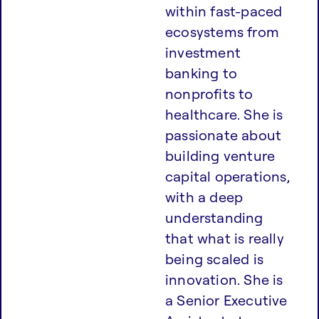
within fast-paced
ecosystems from
investment
banking to
nonprofits to
healthcare. She is
passionate about
building venture
capital operations,
with a deep
understanding
that what is really
being scaled is
innovation. She is
a Senior Executive