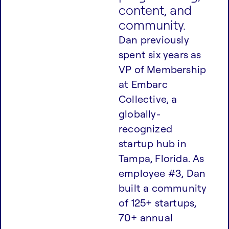
content, and
community.
Dan previously
spent six years as
VP of Membership
at Embarc
Collective, a
globally-
recognized
startup hub in
Tampa, Florida. As
employee #3, Dan
built a community
of 125+ startups,
70+ annual